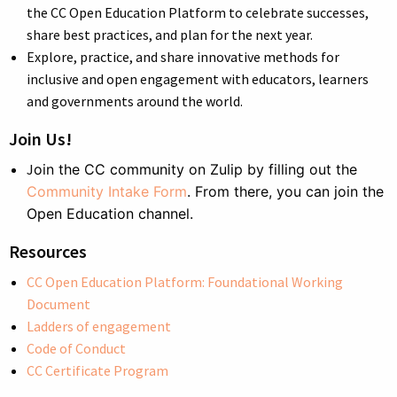
the CC Open Education Platform to celebrate successes,
share best practices, and plan for the next year.
Explore, practice, and share innovative methods for
inclusive and open engagement with educators, learners
and governments around the world.
Join Us!
J
oin the CC community on Zulip by filling out the
Community Intake Form
. From there, you can join the
Open Education channel.
Resources
CC Open Education Platform: Foundational Working
Document
Ladders of engagement
Code of Conduct
CC Certificate Program