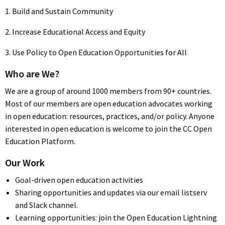
1. Build and Sustain Community
2. Increase Educational Access and Equity
3. Use Policy to Open Education Opportunities for All
Who are We?
We are a group of around 1000 members from 90+ countries.
Most of our members are open education advocates working
in open education: resources, practices, and/or policy. Anyone
interested in open education is welcome to join the CC Open
Education Platform.
Our Work
Goal-driven open education activities
Sharing opportunities and updates via our email listserv
and Slack channel.
Learning opportunities: join the Open Education Lightning