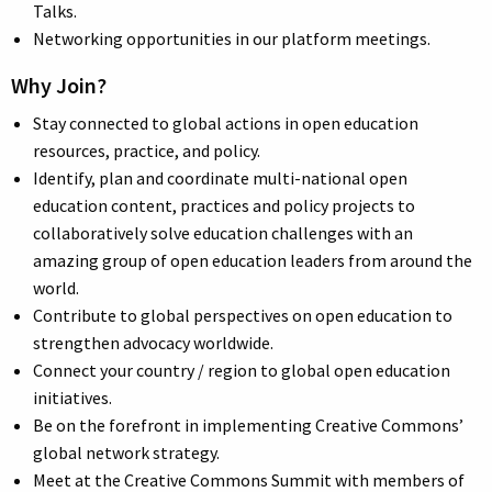
Talks.
Networking opportunities in our platform meetings.
Why Join?
Stay connected to global actions in open education
resources, practice, and policy.
Identify, plan and coordinate multi-national open
education content, practices and policy projects to
collaboratively solve education challenges with an
amazing group of open education leaders from around the
world.
Contribute to global perspectives on open education to
strengthen advocacy worldwide.
Connect your country / region to global open education
initiatives.
Be on the forefront in implementing Creative Commons’
global network strategy.
Meet at the Creative Commons Summit with members of