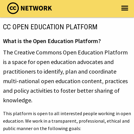
CC OPEN EDUCATION PLATFORM
What is the Open Education Platform?
The Creative Commons Open Education Platform
is a space for open education advocates and
practitioners to identify, plan and coordinate
multi-national open education content, practices
and policy activities to foster better sharing of
knowledge.
This platform is open to all interested people working in open
education. We work in a transparent, professional, ethical and
public manner on the following goals: